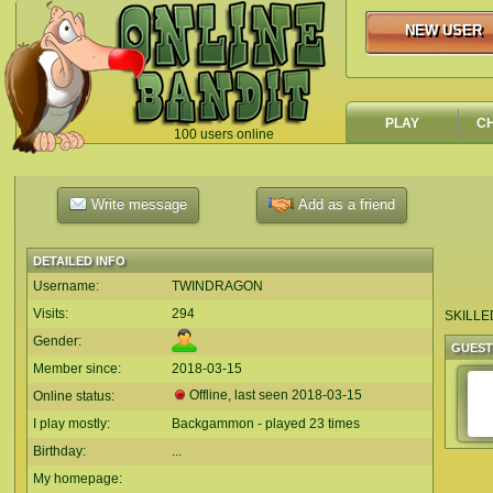
NEW USER
NEW USER
PLAY
C
100 users online
`
Write message
Add as a friend
DETAILED INFO
Username:
TWINDRAGON
Visits:
294
SKILLE
Gender:
GUES
Member since:
2018-03-15
Offline, last seen
2018-03-15
Online status:
I play mostly:
Backgammon - played 23 times
Birthday:
...
My homepage: