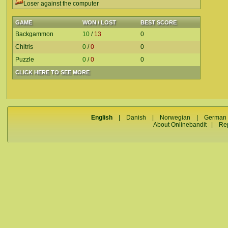
Loser against the computer
GAME
WON / LOST
BEST SCORE
Backgammon
10
/
13
0
Chitris
0
/
0
0
Puzzle
0
/
0
0
CLICK HERE TO SEE MORE
English
|
Danish
|
Norwegian
|
German
About Onlinebandit
|
Re