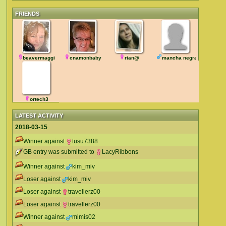
FRIENDS
beavermaggi
cnamonbaby
rian@
mancha negra
ortech3
LATEST ACTIVITY
2018-03-15
Winner against
tusu7388
GB entry was submitted to
LacyRibbons
Winner against
kim_miv
Loser against
kim_miv
Loser against
travellerz00
Loser against
travellerz00
Winner against
mimis02