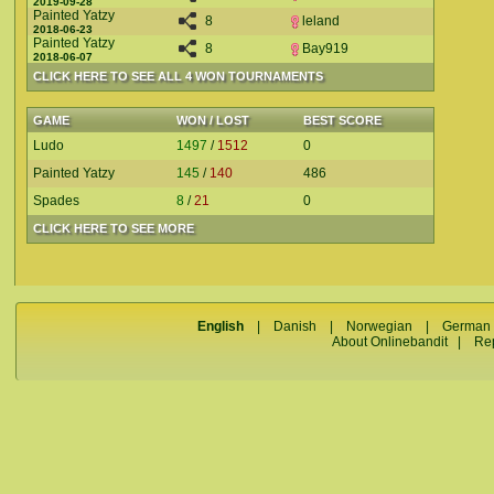
2019-09-28
Painted Yatzy
8
leland
2018-06-23
Painted Yatzy
8
Bay919
2018-06-07
CLICK HERE TO SEE ALL 4 WON TOURNAMENTS
GAME
WON / LOST
BEST SCORE
Ludo
1497
/
1512
0
Painted Yatzy
145
/
140
486
Spades
8
/
21
0
CLICK HERE TO SEE MORE
English
|
Danish
|
Norwegian
|
German
About Onlinebandit
|
Re