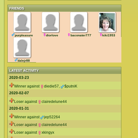
FRIENDS
purpleasure
diorlove
baconater77777
kiki1953
dalejr88
LATEST ACTIVITY
2020-03-23
Winner against
diedie57
,
$putniK
2020-02-07
Loser against
clairedelune44
2020-01-31
Winner against
jep52264
Loser against
clairedelune44
Loser against
xkingyx