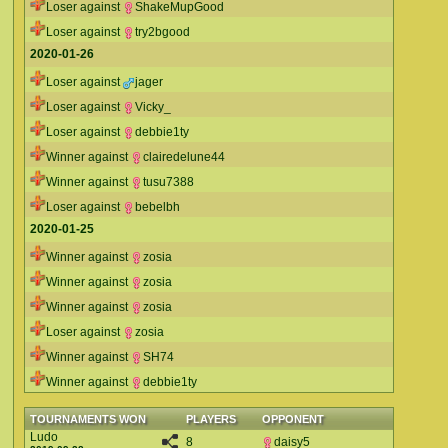
Loser against
ShakeMupGood
Loser against
try2bgood
2020-01-26
Loser against
jager
Loser against
Vicky_
Loser against
debbie1ty
Winner against
clairedelune44
Winner against
tusu7388
Loser against
bebelbh
2020-01-25
Winner against
zosia
Winner against
zosia
Winner against
zosia
Loser against
zosia
Winner against
SH74
Winner against
debbie1ty
TOURNAMENTS WON
PLAYERS
OPPONENT
Ludo
8
daisy5