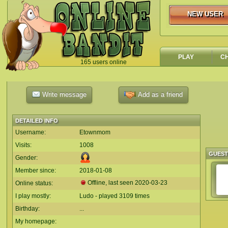
NEW USER
NEW USER
PLAY
C
165 users online
`
Write message
Add as a friend
DETAILED INFO
Username:
Etownmom
Visits:
1008
GUES
Gender:
Member since:
2018-01-08
Offline, last seen
2020-03-23
Online status:
I play mostly:
Ludo - played 3109 times
Birthday:
...
My homepage: