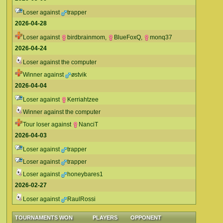
Loser against
trapper
2026-04-28
Loser against
birdbrainmom
,
BlueFoxQ
,
monq37
2026-04-24
Loser against the computer
Winner against
østvik
2026-04-04
Loser against
Kerriahtzee
Winner against the computer
Tour loser against
NanciT
2026-04-03
Loser against
trapper
Loser against
trapper
Loser against
honeybares1
2026-02-27
Loser against
RaulRossi
TOURNAMENTS WON
PLAYERS
OPPONENT