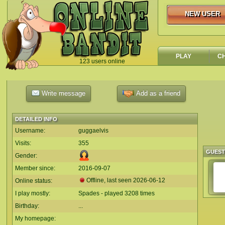
NEW USER
NEW USER
PLAY
C
123 users online
`
Write message
Add as a friend
DETAILED INFO
Username:
guggaelvis
Visits:
355
GUES
Gender:
Member since:
2016-09-07
Offline, last seen
2026-06-12
Online status:
I play mostly:
Spades - played 3208 times
Birthday:
...
My homepage: