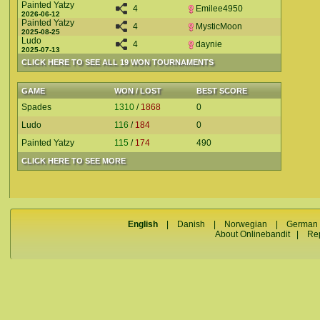
Painted Yatzy
4
Emilee4950
2026-06-12
Painted Yatzy
4
MysticMoon
2025-08-25
Ludo
4
daynie
2025-07-13
CLICK HERE TO SEE ALL 19 WON TOURNAMENTS
GAME
WON / LOST
BEST SCORE
Spades
1310
/
1868
0
Ludo
116
/
184
0
Painted Yatzy
115
/
174
490
CLICK HERE TO SEE MORE
English
|
Danish
|
Norwegian
|
German
About Onlinebandit
|
Re