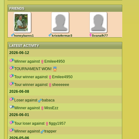
FRIENDS
honeybares1
kristofermar3
Svanafh77
LATEST ACTIVITY
2026-06-12
Winner against
Emilee4950
TOURNAMENT WON!
Tour winner against
Emilee4950
Tour winner against
sheeeeee
2026-06-08
Loser against
babaca
Winner against
MissEzz
2026-06-01
Tour loser against
figgy1957
Winner against
trapper
2026-05-06