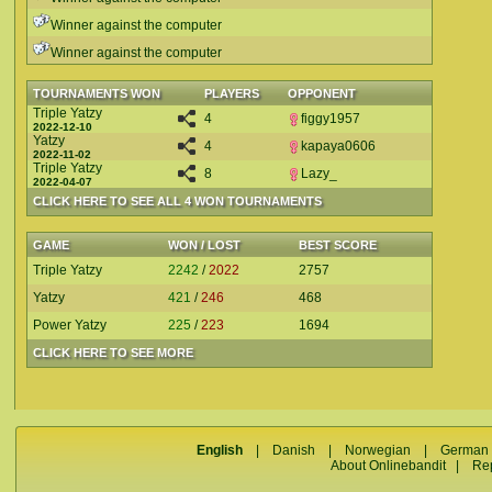
Winner against the computer
Winner against the computer
TOURNAMENTS WON
PLAYERS
OPPONENT
Triple Yatzy
4
figgy1957
2022-12-10
Yatzy
4
kapaya0606
2022-11-02
Triple Yatzy
8
Lazy_
2022-04-07
CLICK HERE TO SEE ALL 4 WON TOURNAMENTS
GAME
WON / LOST
BEST SCORE
Triple Yatzy
2242
/
2022
2757
Yatzy
421
/
246
468
Power Yatzy
225
/
223
1694
CLICK HERE TO SEE MORE
English
|
Danish
|
Norwegian
|
German
About Onlinebandit
|
Re