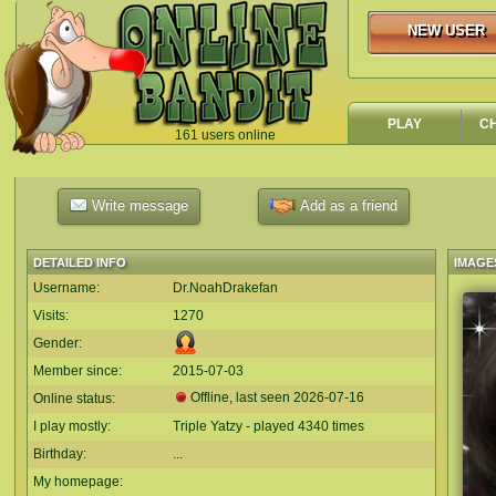
NEW USER
NEW USER
PLAY
C
161 users online
`
Write message
Add as a friend
DETAILED INFO
IMAGE
Username:
Dr.NoahDrakefan
Visits:
1270
Gender:
Member since:
2015-07-03
Offline, last seen
2026-07-16
Online status:
I play mostly:
Triple Yatzy - played 4340 times
Birthday:
...
My homepage: