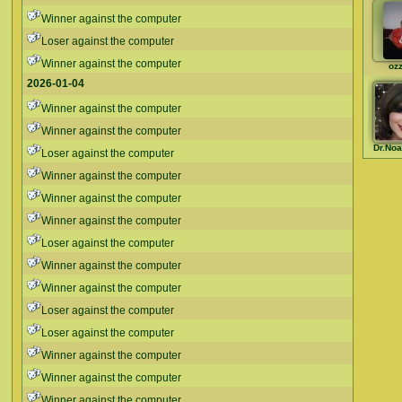
Winner against the computer
Loser against the computer
Winner against the computer
oz
2026-01-04
Winner against the computer
Winner against the computer
Dr.No
Loser against the computer
Winner against the computer
Winner against the computer
Winner against the computer
Loser against the computer
Winner against the computer
Winner against the computer
Loser against the computer
Loser against the computer
Winner against the computer
Winner against the computer
Winner against the computer