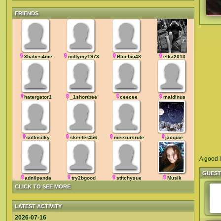
FRIENDS
3babes4me
millymy1973
Bluebiu48
elka2013
hatergator1
_1shortbee
ceecee
maidinus
softnsilky
skeeter456
meezursrule
jacquie
A good l
GUES
adnilpanda
try2bgood
stitchysue
Musik
CLICK TO SEE MORE
LATEST ACTIVITY
2026-07-16