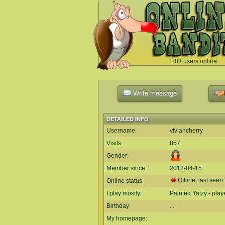
103 users online
`
Write message
DETAILED INFO
Username:
viviancherry
Visits:
857
Gender:
Member since:
2013-04-15
Offline, last seen
Online status:
I play mostly:
Painted Yatzy - play
Birthday:
...
My homepage: