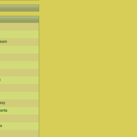
ream
i
asy
anta
na