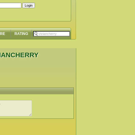
ORE
RATING
VIANCHERRY