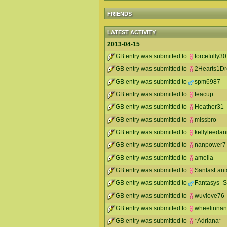
FRIENDS
LATEST ACTIVITY
2013-04-15
GB entry was submitted to
forcefully30
GB entry was submitted to
2Hearts1D
GB entry was submitted to
spm6987
GB entry was submitted to
teacup
GB entry was submitted to
Heather31
GB entry was submitted to
missbro
GB entry was submitted to
kellyleedan
GB entry was submitted to
nanpower7
GB entry was submitted to
amelia
GB entry was submitted to
SantasFant
GB entry was submitted to
Fantasys_S
GB entry was submitted to
wuvlove76
GB entry was submitted to
wheelinna
GB entry was submitted to
*Adriana*