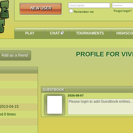
NEW USER
NEW USER
Forgot login?
Remember me
PLAY
CHAT
TOURNAMENTS
HIGHSC
PROFILE FOR VI
Add as a friend
GUESTBOOK
2026-08-07
2013-04-15
ed 0 times