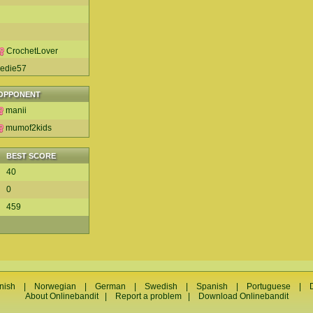
CrochetLover
iedie57
OPPONENT
manii
mumof2kids
BEST SCORE
40
0
459
nish
|
Norwegian
|
German
|
Swedish
|
Spanish
|
Portuguese
|
About Onlinebandit
|
Report a problem
|
Download Onlinebandit