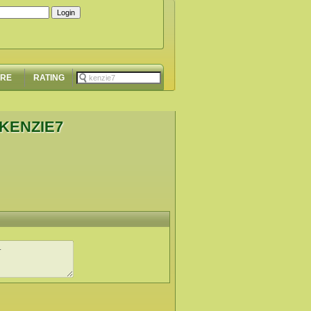
ORE
RATING
KENZIE7