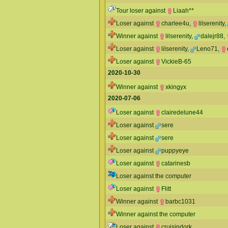
Tour loser against
Liaah**
Loser against
charlee4u
,
lilserenity
,
Winner against
lilserenity
,
dalejr88
,
Loser against
lilserenity
,
Leno71
,
Loser against
VickieB-65
2020-10-30
Winner against
xkingyx
2020-07-06
Loser against
clairedelune44
Loser against
sere
Loser against
sere
Loser against
puppyeye
Loser against
catarinesb
Loser against the computer
Loser against
Flitt
Winner against
barbc1031
Winner against the computer
Loser against
cruisindork