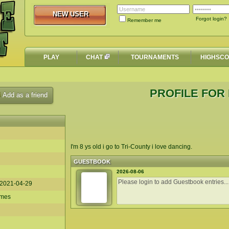
NEW USER
NEW USER
Forgot login?
Remember me
PLAY
CHAT
TOURNAMENTS
HIGHSC
PROFILE FOR 
Add as a friend
I'm 8 ys old i go to Tri-County i love dancing.
GUESTBOOK
2026-08-06
2021-04-29
imes