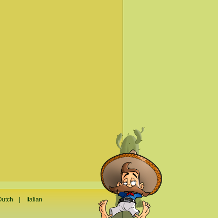
Dutch
|
Italian