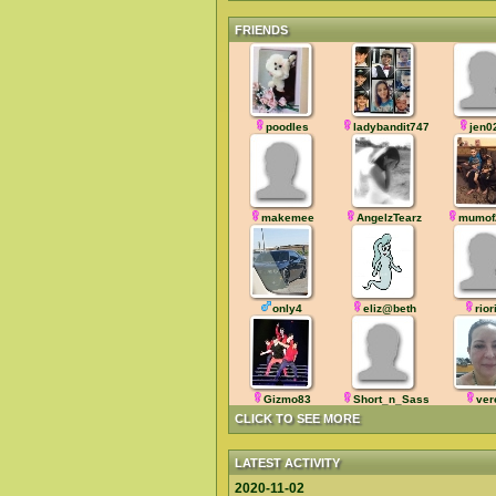
FRIENDS
poodles
ladybandit7477
jen0
makemee
AngelzTearz
mumof
only4
eliz@beth
rior
Gizmo83
Short_n_Sassy
ver
CLICK TO SEE MORE
LATEST ACTIVITY
2020-11-02