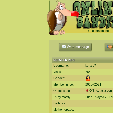
169 users online
`
Write message
DETAILED INFO
Username:
kenzie7
Visits:
764
Gender:
Member since:
2013-02-21
Offline, last seen
Online status:
I play mostly:
Ludo - played 201 t
Birthday:
...
My homepage: