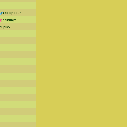
OH-up-urs2
aslnunya
dupiic2