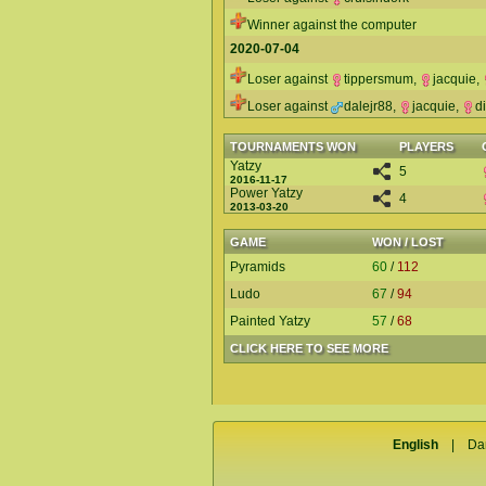
Winner against the computer
2020-07-04
Loser against
tippersmum
,
jacquie
,
Loser against
dalejr88
,
jacquie
,
d
TOURNAMENTS WON
PLAYERS
Yatzy
5
2016-11-17
Power Yatzy
4
2013-03-20
GAME
WON / LOST
Pyramids
60
/
112
Ludo
67
/
94
Painted Yatzy
57
/
68
CLICK HERE TO SEE MORE
English
|
Da