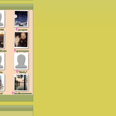
206
jacquie
2kids
grannyjan
ita
*Molly*
ed
birdbrainmom