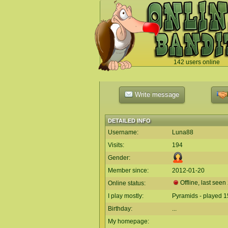
142 users online
`
Write message
DETAILED INFO
Username:
Luna88
Visits:
194
Gender:
Member since:
2012-01-20
Offline, last seen
Online status:
I play mostly:
Pyramids - played 1
Birthday:
...
My homepage: