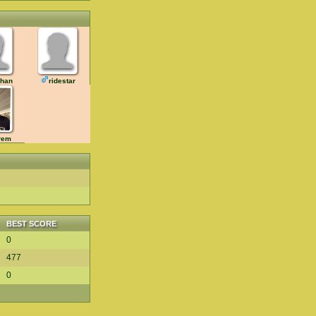
khan
ridestar
rem
BEST SCORE
0
477
0