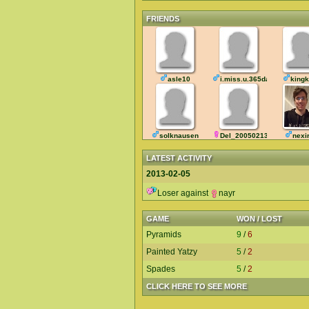
FRIENDS
asle10
i.miss.u.365days
king
solknausen
Del_200502132731
nexi
LATEST ACTIVITY
2013-02-05
Loser against
nayr
GAME
WON / LOST
Pyramids
9
/
6
Painted Yatzy
5
/
2
Spades
5
/
2
CLICK HERE TO SEE MORE