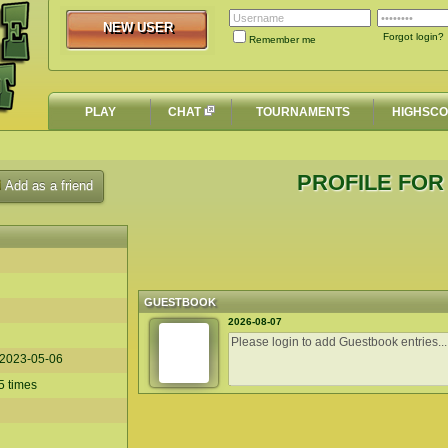
NEW USER
NEW USER
Forgot login?
Remember me
PLAY
CHAT
TOURNAMENTS
HIGHSC
PROFILE FOR
Add as a friend
GUESTBOOK
2026-08-07
2023-05-06
5 times