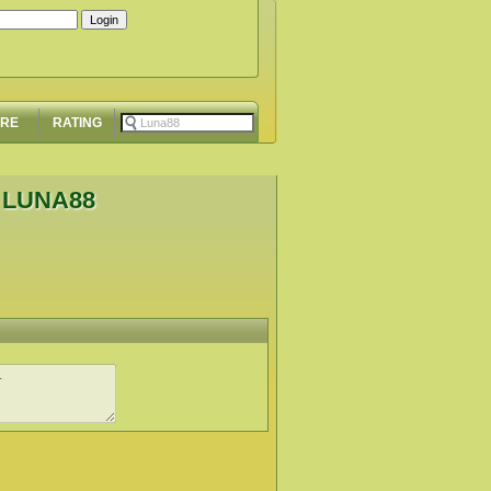
ORE
RATING
 LUNA88