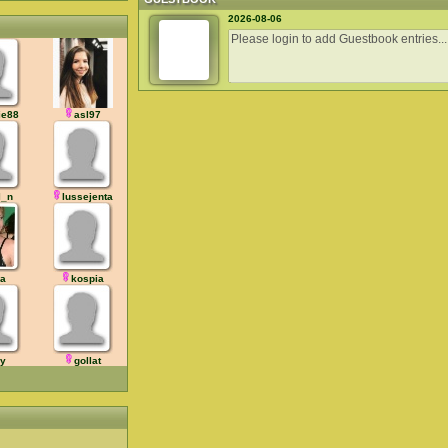
2026-08-06
ie88
asl97
l_n
lussejenta
ja
kospia
dy
gollat