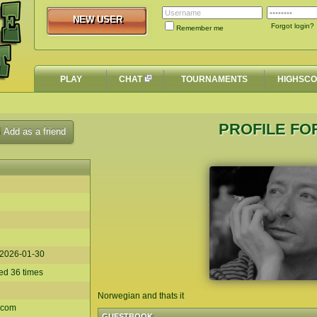
NEW USER
NEW USER
Forgot login?
Remember me
PLAY
CHAT
TOURNAMENTS
HIGHSC
PROFILE FO
Add as a friend
2026-01-30
d 36 times
Norwegian and thats it
.com
GUESTBOOK