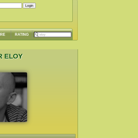
ORE
RATING
R ELOY