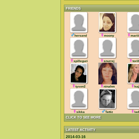
FRIENDS
hersand
moony
marii
spilleguri
snurrej
toril
tyson2
ninahm
ka
sikka
Tattiz
la
CLICK TO SEE MORE
LATEST ACTIVITY
2014-03-16