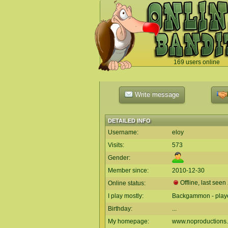
169 users online
`
Write message
DETAILED INFO
Username:
eloy
Visits:
573
Gender:
Member since:
2010-12-30
Offline, last seen
Online status:
I play mostly:
Backgammon - playe
Birthday:
...
My homepage:
www.noproductions