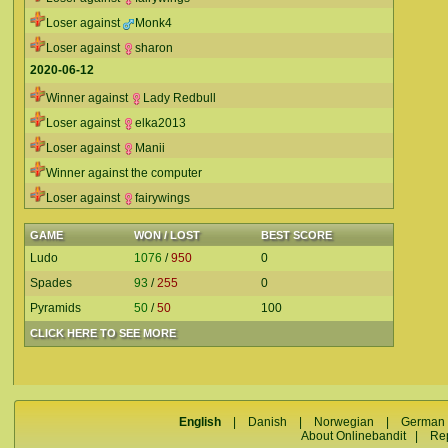
Loser against
Monk4
Loser against
sharon
2020-06-12
Winner against
Lady Redbull
Loser against
elka2013
Loser against
Manii
Winner against the computer
Loser against
fairywings
GAME
WON / LOST
BEST SCORE
Ludo
1076
/
950
0
Spades
93
/
255
0
Pyramids
50
/
50
100
CLICK HERE TO SEE MORE
English
|
Danish
|
Norwegian
|
German
About Onlinebandit
|
Re