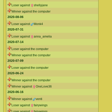
Loser against
shellyjane
Winner against the computer
2020-08-06
Loser against
Monk4
2020-07-31
Loser against
anna_amelia
2020-07-14
Loser against the computer
Winner against the computer
2020-07-09
Loser against the computer
2020-06-24
Winner against the computer
Winner against
OneLove36
2020-06-16
Winner against
venti
Loser against
fairywings
Loser against
fairywings