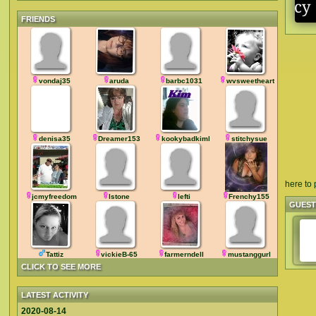
FRIENDS
vondaj35
aruda
barbc1031
wvsweetheart
denisa35
Dreamer153
kookybadkimba
stitchysue
here to 
jcmyfreedom
lstone
lefti
Frenchy155
GUES
Tattiz
vickieB-65
farmerndell
mustanggurl
CLICK TO SEE MORE
LATEST ACTIVITY
2020-08-14