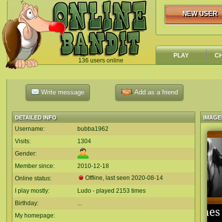
NEW USER
NEW USER
PLAY
C
136 users online
`
Write message
Add as a friend
DETAILED INFO
IMAGE
Username:
bubba1962
Visits:
1304
Gender:
Member since:
2010-12-18
Offline, last seen
2020-08-14
Online status:
I play mostly:
Ludo - played 2153 times
Birthday:
...
My homepage: