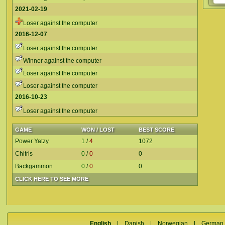
2021-02-19
Loser against the computer
2016-12-07
Loser against the computer
Winner against the computer
Loser against the computer
Loser against the computer
2016-10-23
Loser against the computer
GAME
WON / LOST
BEST SCORE
Power Yatzy
1
/
4
1072
Chitris
0
/
0
0
Backgammon
0
/
0
0
CLICK HERE TO SEE MORE
English
|
Danish
|
Norwegian
|
German