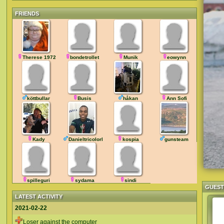
FRIENDS
Therese 1972
bondetrollet
Munik
eowynn
köttbullar
Busis
håkan
Ann Sofi
Kady
DanieltricolorRJ
kospia
gunsteam
spilleguri
sydama
sindi
GUES
LATEST ACTIVITY
2021-02-22
Loser against the computer