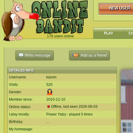
NEW USER
NEW USER
PLAY
C
178 users online
`
Write message
Add as a friend
DETAILED INFO
Username:
karom
Visits:
520
Gender:
Member since:
2010-12-10
Offline, last seen
2026-08-03
Online status:
I play mostly:
Power Yatzy - played 5 times
Birthday:
...
My homepage: