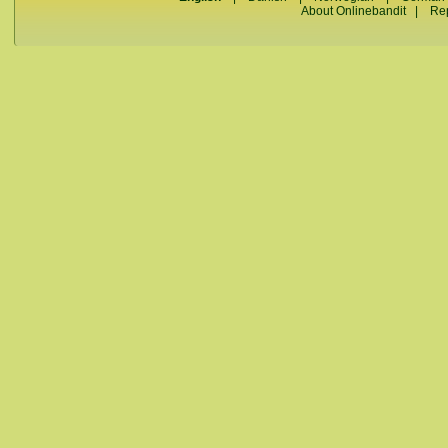
About Onlinebandit
|
Re