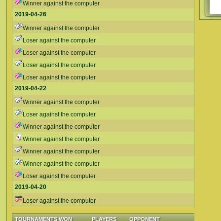
Winner against the computer
2019-04-26
Winner against the computer
Loser against the computer
Loser against the computer
Loser against the computer
Loser against the computer
2019-04-22
Winner against the computer
Loser against the computer
Winner against the computer
Winner against the computer
Winner against the computer
Winner against the computer
Loser against the computer
2019-04-20
Loser against the computer
TOURNAMENTS WON
PLAYERS
OPPONENT