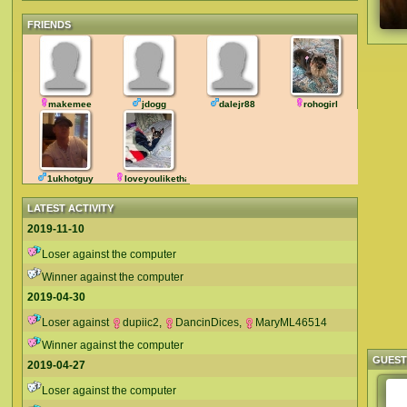
FRIENDS
makemee
jdogg
dalejr88
rohogirl
1ukhotguy
loveyoulikethat
LATEST ACTIVITY
2019-11-10
Loser against the computer
Winner against the computer
2019-04-30
Loser against
dupiic2
,
DancinDices
,
MaryML46514
Winner against the computer
GUES
2019-04-27
Loser against the computer