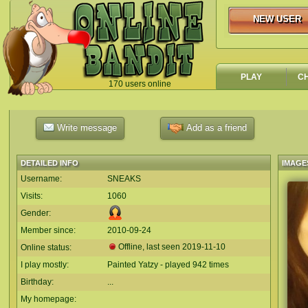
NEW USER
NEW USER
PLAY
C
170 users online
`
Write message
Add as a friend
DETAILED INFO
IMAGE
Username:
SNEAKS
Visits:
1060
Gender:
Member since:
2010-09-24
Offline, last seen
2019-11-10
Online status:
I play mostly:
Painted Yatzy - played 942 times
Birthday:
...
My homepage: