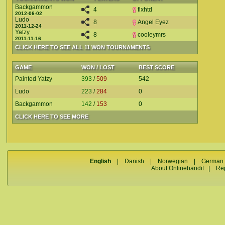
Backgammon
4
flxhtd
2012-06-02
Ludo
8
Angel Eyez
2011-12-24
Yatzy
8
cooleymrs
2011-11-16
CLICK HERE TO SEE ALL 11 WON TOURNAMENTS
GAME
WON / LOST
BEST SCORE
Painted Yatzy
393
/
509
542
Ludo
223
/
284
0
Backgammon
142
/
153
0
CLICK HERE TO SEE MORE
English
|
Danish
|
Norwegian
|
German
About Onlinebandit
|
Re