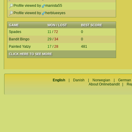
Profile viewed by
manista55
Profile viewed by
herblueeyes
GAME
WON / LOST
BEST SCORE
Spades
11
/
72
0
Bandit Bingo
29
/
34
0
Painted Yatzy
17
/
28
481
CLICK HERE TO SEE MORE
English
|
Danish
|
Norwegian
|
German
About Onlinebandit
|
Re