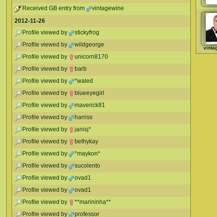
Received GB entry from
vintagewine
2012-11-26
Profile viewed by
stickyfrog
Profile viewed by
wildgeorge
vinta
Profile viewed by
unicorn8170
Profile viewed by
barb
Profile viewed by
*waled
Profile viewed by
blueeyegirl
Profile viewed by
maverick81
Profile viewed by
harriss
Profile viewed by
janisj*
Profile viewed by
bethykay
Profile viewed by
*maykon*
Profile viewed by
sucolento
Profile viewed by
ovad1
Profile viewed by
ovad1
Profile viewed by
**marininha**
Profile viewed by
professor