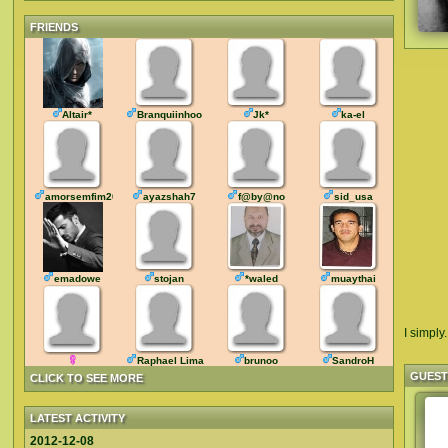
FRIENDS
Altair*
Branquiinhoo
Jk*
ka-el
amorsemfim2016
ayazshah7
f@by@no
sid_usa
emadowe
stojan
*waled
muaythai
I simply.
Raphael Lima
brunoo
SandroH
GUES
CLICK TO SEE MORE
LATEST ACTIVITY
2012-12-08