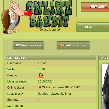
NEW USER
NEW USER
PLAY
C
90 users online
`
Write message
Add as a friend
DETAILED INFO
IMAGE
Username:
Erica*
Visits:
1860
Gender:
Member since:
2010-07-24
Offline, last seen
2018-12-12
Online status:
I play mostly:
Spades - played 91 times
Birthday:
...
My homepage: