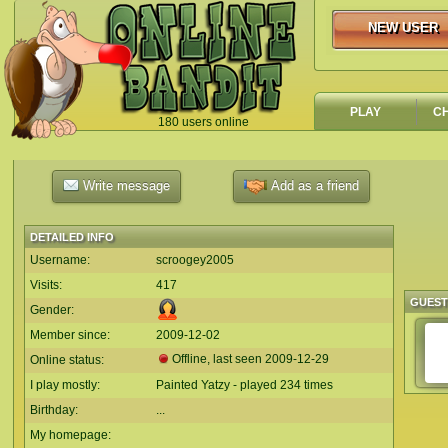
NEW USER
NEW USER
PLAY
C
180 users online
`
Write message
Add as a friend
DETAILED INFO
Username:
scroogey2005
Visits:
417
GUES
Gender:
Member since:
2009-12-02
Offline, last seen
2009-12-29
Online status:
I play mostly:
Painted Yatzy - played 234 times
Birthday:
...
My homepage: