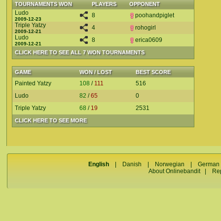
TOURNAMENTS WON
PLAYERS
OPPONENT
Ludo
8
poohandpiglet
2009-12-23
Triple Yatzy
4
rohogirl
2009-12-21
Ludo
8
erica0609
2009-12-21
CLICK HERE TO SEE ALL 7 WON TOURNAMENTS
GAME
WON / LOST
BEST SCORE
Painted Yatzy
108
/
111
516
Ludo
82
/
65
0
Triple Yatzy
68
/
19
2531
CLICK HERE TO SEE MORE
English
|
Danish
|
Norwegian
|
German
About Onlinebandit
|
Re