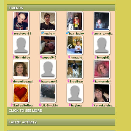
FRIENDS
oreolover69
nexirem
baa_lucky
anna_amelia
5blinddice
popes545
nanavic
bmsgirl2
timetoliveagain
hatergator1
BreeBear
farmerndell
SadiesSoRotten
LiL-Smokin
haybug
karaokeleisa
CLICK TO SEE MORE
LATEST ACTIVITY