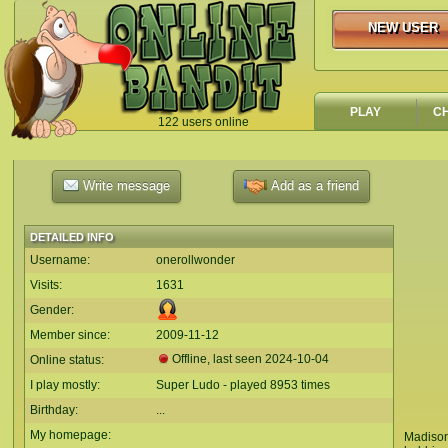
NEW USER
NEW USER
PLAY
C
122 users online
`
Write message
Add as a friend
DETAILED INFO
Username:
onerollwonder
Visits:
1631
Gender:
Member since:
2009-11-12
Offline, last seen
2024-10-04
Online status:
I play mostly:
Super Ludo - played 8953 times
Birthday:
...
My homepage:
Madison