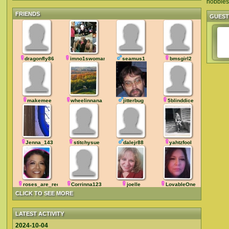
hobbies 
FRIENDS
GUES
dragonfly86
imno1swoman
seamus1
bmsgirl2
makemee
wheelinnana
jitterbug
5blinddice
Jenna_143
stitchysue
dalejr88
yahtzfool
roses_are_red
Corrinna123
joelle
LovableOne
CLICK TO SEE MORE
LATEST ACTIVITY
2024-10-04