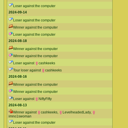
Loser against the computer
2024-09-14
Loser against the computer
Winner against the computer
Loser against the computer
2024-08-18
Winner against the computer
Winner against the computer
Loser against
cashkeeks
Tour loser against
cashkeeks
2024-08-16
Winner against the computer
Winner against the computer
Loser against
NiftyFifty
2024-08-13
Winner against
cashkeeks
,
LevelheadedLady
,
imno1swoman
Loser against the computer