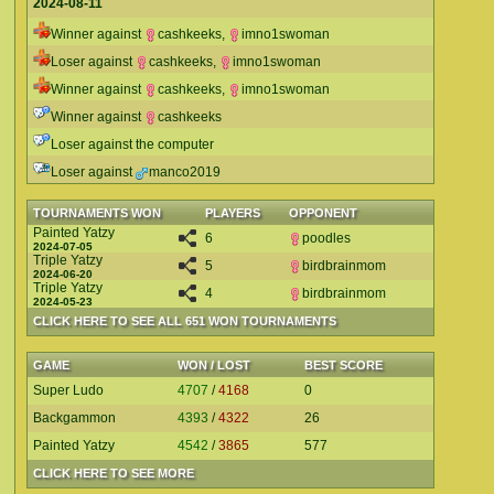
2024-08-11
Winner against
cashkeeks
,
imno1swoman
Loser against
cashkeeks
,
imno1swoman
Winner against
cashkeeks
,
imno1swoman
Winner against
cashkeeks
Loser against the computer
Loser against
manco2019
TOURNAMENTS WON
PLAYERS
OPPONENT
Painted Yatzy
6
poodles
2024-07-05
Triple Yatzy
5
birdbrainmom
2024-06-20
Triple Yatzy
4
birdbrainmom
2024-05-23
CLICK HERE TO SEE ALL 651 WON TOURNAMENTS
GAME
WON / LOST
BEST SCORE
Super Ludo
4707
/
4168
0
Backgammon
4393
/
4322
26
Painted Yatzy
4542
/
3865
577
CLICK HERE TO SEE MORE