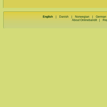
English
|
Danish
|
Norwegian
|
German
About Onlinebandit
|
Re