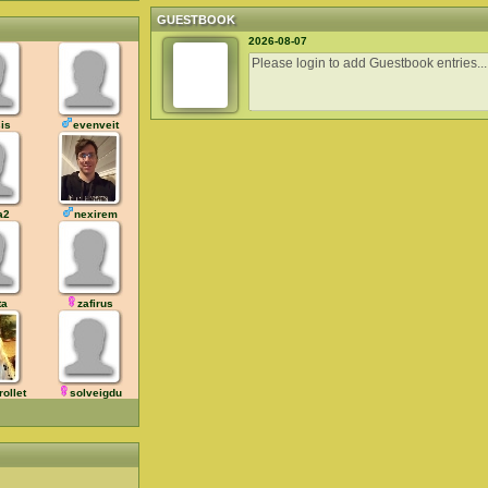
GUESTBOOK
2026-08-07
is
evenveit
a2
nexirem
ta
zafirus
rollet
solveigdu