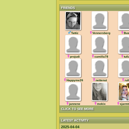
FRIENDS
Tattiz
Vennersberg
Bus
projudi
camilla78
tull
Happyme26
nettenut
rul
jannene
mokix
sjarmt
CLICK TO SEE MORE
LATEST ACTIVITY
2025-04-04