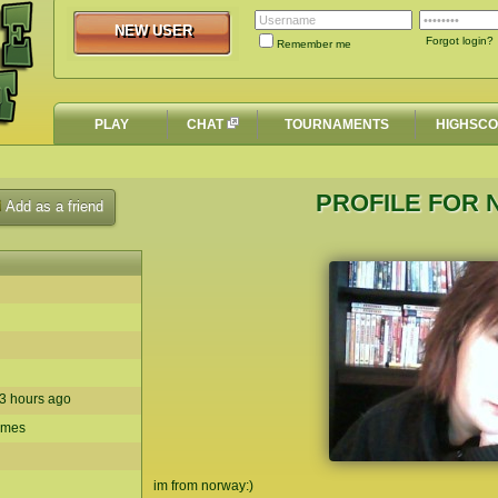
NEW USER
NEW USER
Forgot login?
Remember me
PLAY
CHAT
TOURNAMENTS
HIGHSC
PROFILE FOR 
Add as a friend
n 3 hours ago
times
im from norway:)