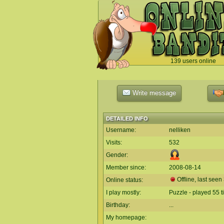
139 users online
`
Write message
DETAILED INFO
Username:
nelliken
Visits:
532
Gender:
Member since:
2008-08-14
Offline, last see
Online status:
I play mostly:
Puzzle - played 55 
Birthday:
...
My homepage: