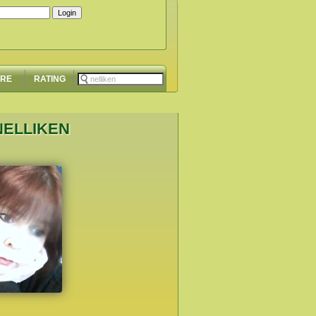
ORE
RATING
NELLIKEN