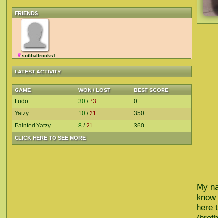
FRIENDS
softballrocks15
LATEST ACTIVITY
GAME
WON / LOST
BEST SCORE
Ludo
30
/
73
0
Yatzy
10
/
21
350
Painted Yatzy
8
/
21
360
CLICK HERE TO SEE MORE
My na
know 
here 
(brot