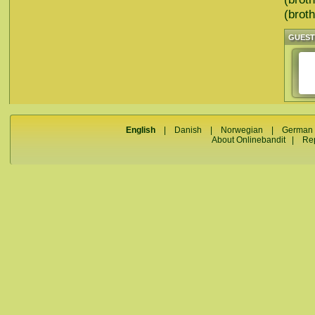
(broth
GUES
English
|
Danish
|
Norwegian
|
German
About Onlinebandit
|
Re