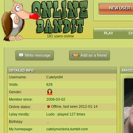
NEW USER
NEW USER
PLAY
C
181 users online
`
Write message
Add as a friend
DETAILED INFO
IMAGE
Username:
Catelyn94
Visits:
629
Gender:
Member since:
2008-03-02
Offline, last seen
2012-01-14
Online status:
I play mostly:
Ludo - played 127 times
Birthday:
...
My homepage:
catelynvictoria.tumblr.com