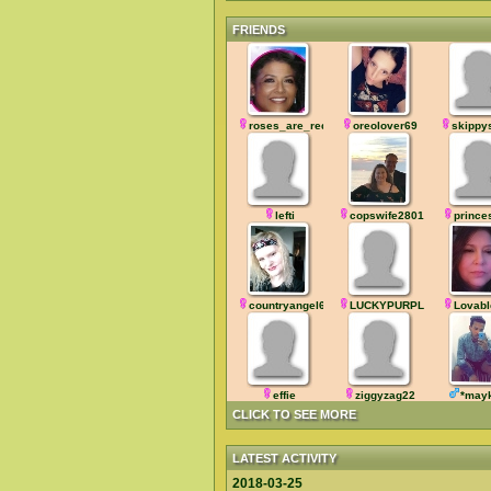
FRIENDS
roses_are_red
oreolover69
skipp
lefti
copswife2801
prince
countryangel666
LUCKYPURPLE
Lovab
effie
ziggyzag22
*may
CLICK TO SEE MORE
LATEST ACTIVITY
2018-03-25