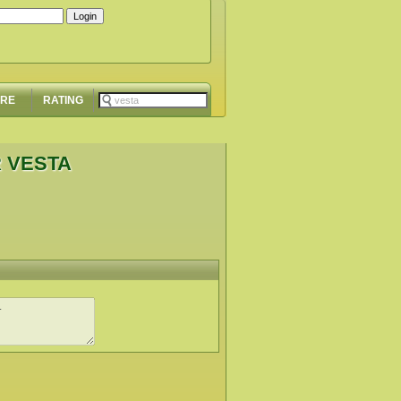
ORE
RATING
R VESTA