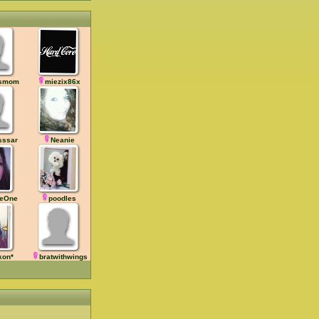
ysmom
miezix86x
sssar
Neanie
leOne
poodles
kon*
bratwithwings