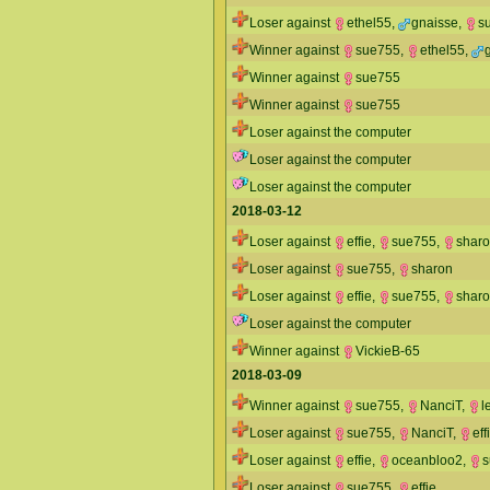
Loser against
ethel55
,
gnaisse
,
s
Winner against
sue755
,
ethel55
,
Winner against
sue755
Winner against
sue755
Loser against the computer
Loser against the computer
Loser against the computer
2018-03-12
Loser against
effie
,
sue755
,
shar
Loser against
sue755
,
sharon
Loser against
effie
,
sue755
,
shar
Loser against the computer
Winner against
VickieB-65
2018-03-09
Winner against
sue755
,
NanciT
,
le
Loser against
sue755
,
NanciT
,
eff
Loser against
effie
,
oceanbloo2
,
s
Loser against
sue755
,
effie