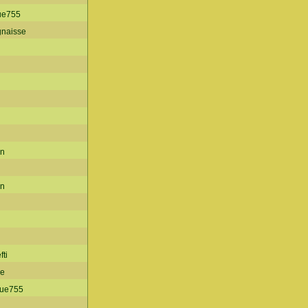
ue755
gnaisse
on
on
fti
ie
ue755