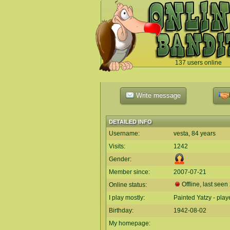
137 users online
`
Write message
DETAILED INFO
Username:
vesta, 84 years
Visits:
1242
Gender:
Member since:
2007-07-21
Offline, last seen
Online status:
I play mostly:
Painted Yatzy - pla
Birthday:
1942-08-02
My homepage: