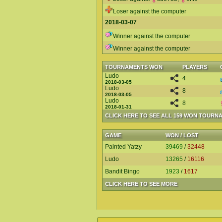
Loser against the computer
2018-03-07
Winner against the computer
Winner against the computer
TOURNAMENTS WON
PLAYERS
Ludo
4
2018-03-05
Ludo
8
2018-03-05
Ludo
8
2018-01-31
CLICK HERE TO SEE ALL 159 WON TOURN
GAME
WON / LOST
Painted Yatzy
39469
/
32448
Ludo
13265
/
16116
Bandit Bingo
1923
/
1617
CLICK HERE TO SEE MORE