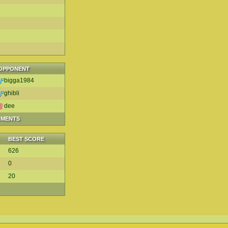
OPPONENT
bigga1984
ghibli
dee
AMENTS
BEST SCORE
626
0
20