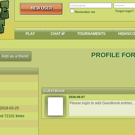
NEW USER
NEW USER
Forgot login?
Remember me
PLAY
CHAT
TOURNAMENTS
HIGHSC
PROFILE FO
Add as a friend
GUESTBOOK
2026-08-07
2018-03-25
yed 72101 times