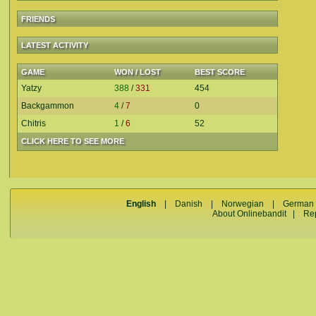
FRIENDS
LATEST ACTIVITY
GAME
WON / LOST
BEST SCORE
Yatzy
388
/
331
454
Backgammon
4
/
7
0
Chitris
1
/
6
52
CLICK HERE TO SEE MORE
English
|
Danish
|
Norwegian
|
German
About Onlinebandit
|
Re