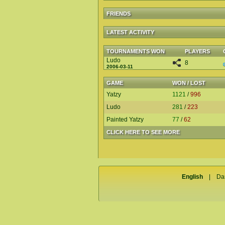
FRIENDS
LATEST ACTIVITY
TOURNAMENTS WON
PLAYERS
Ludo
8
2006-03-11
GAME
WON / LOST
Yatzy
1121
/
996
Ludo
281
/
223
Painted Yatzy
77
/
62
CLICK HERE TO SEE MORE
English
|
Da