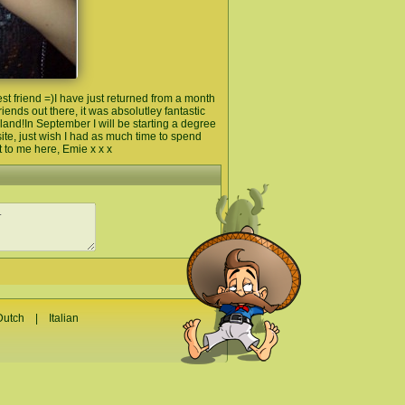
st friend =)I have just returned from a month
iends out there, it was absolutley fantastic
gland!In September I will be starting a degree
ite, just wish I had as much time to spend
t to me here, Emie x x x
Dutch
|
Italian