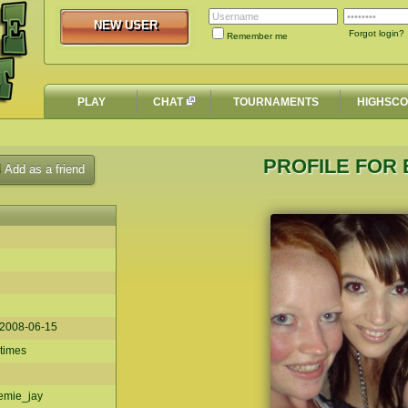
NEW USER
NEW USER
Forgot login?
Remember me
PLAY
CHAT
TOURNAMENTS
HIGHSC
PROFILE FOR 
Add as a friend
2008-06-15
 times
emie_jay