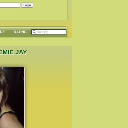
ORE
RATING
EMIE JAY