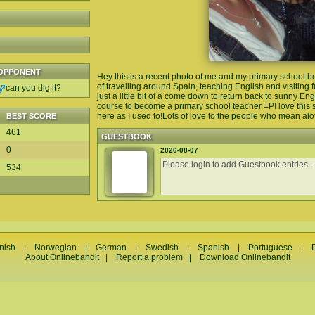
OPPONENT
Hey this is a recent photo of me and my primary school be
of travelling around Spain, teaching English and visiting fr
can you dig it?
just a little bit of a come down to return back to sunny En
course to become a primary school teacher =PI love this s
here as I used to!Lots of love to the people who mean alo
BEST SCORE
461
GUESTBOOK
0
2026-08-07
534
nish
|
Norwegian
|
German
|
Swedish
|
Spanish
|
Portuguese
|
About Onlinebandit
|
Report a problem
|
Download Onlinebandit