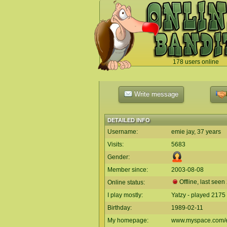
178 users online
`
Write message
DETAILED INFO
Username:
emie jay, 37 years
Visits:
5683
Gender:
Member since:
2003-08-08
Offline, last seen
Online status:
I play mostly:
Yatzy - played 2175
Birthday:
1989-02-11
My homepage:
www.myspace.com/