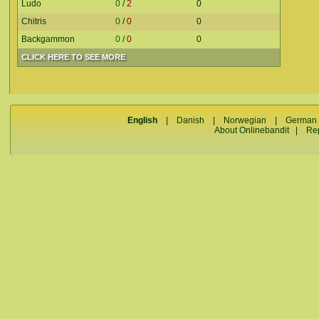
Ludo
0
/
2
0
Chitris
0
/
0
0
Backgammon
0
/
0
0
CLICK HERE TO SEE MORE
English
|
Danish
|
Norwegian
|
German
About Onlinebandit
|
Re