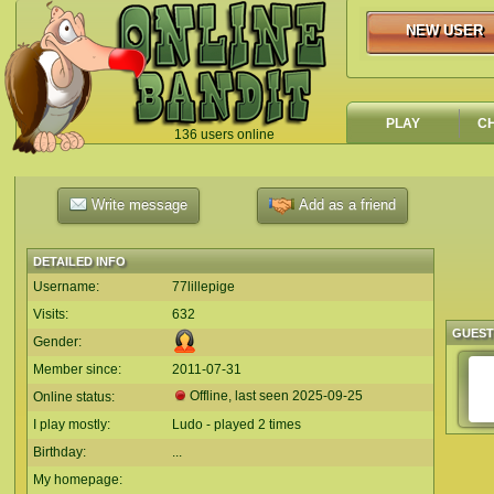
NEW USER
NEW USER
PLAY
C
136 users online
`
Write message
Add as a friend
DETAILED INFO
Username:
77lillepige
Visits:
632
GUES
Gender:
Member since:
2011-07-31
Offline, last seen
2025-09-25
Online status:
I play mostly:
Ludo - played 2 times
Birthday:
...
My homepage: