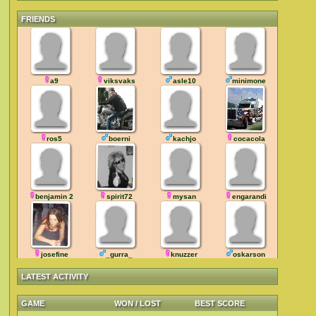
FRIENDS
a9
viksvaks
asle10
minimone
ros5
boerni
kachjo
cocacola
benjamin 2
spirit72
mysan
engarandi
josefine
_gurra_
knuzzer
oskarson
LATEST ACTIVITY
GAME
WON / LOST
BEST SCORE