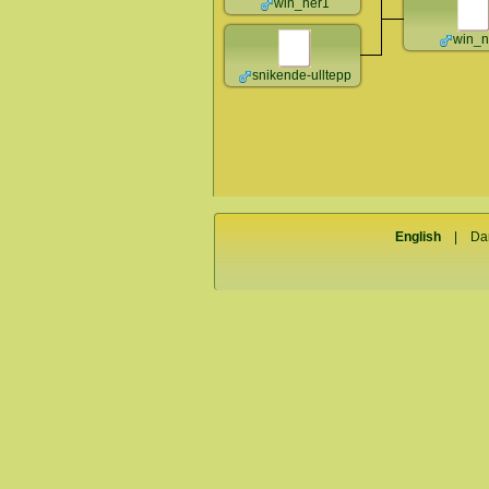
win_ner1
win_n
snikende-ulltepp
English
|
Da