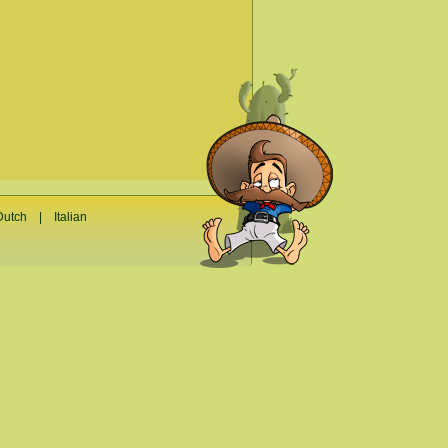
Dutch
|
Italian