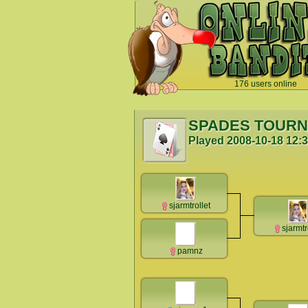
176 users online
`
SPADES TOUR
Played
2008-10-18 12:
sjarmtrollet
sjarmtr
pamnz