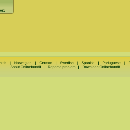
er1
nish
|
Norwegian
|
German
|
Swedish
|
Spanish
|
Portuguese
|
About Onlinebandit
|
Report a problem
|
Download Onlinebandit