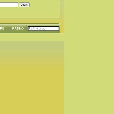
ORE
RATING