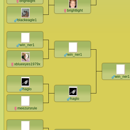
brightlight
brightlight
blackeagle1
win_ner1
win_ner1
xblueeyes1979x
win_ner1
haglo
haglo
meezursrule