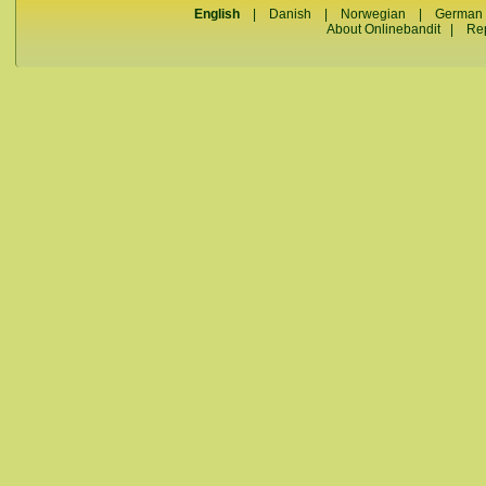
English
|
Danish
|
Norwegian
|
German
About Onlinebandit
|
Re