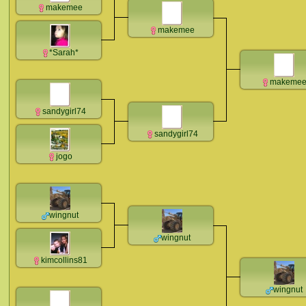
makemee
makemee
*Sarah*
makeme
sandygirl74
sandygirl74
jogo
wingnut
wingnut
kimcollins81
wingnut