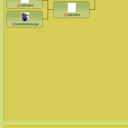
catrudes
catrudes
hmmmmmnope