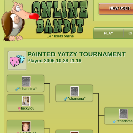
NEW USER
NEW USER
PLAY
C
147 users online
`
PAINTED YATZY TOURNAMENT
Played
2006-10-28 11:16
*charisma*
*charisma*
luckylou
*charisma