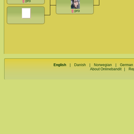
pro
pro
English
|
Danish
|
Norwegian
|
German
About Onlinebandit
|
Re