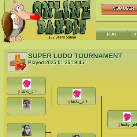
NEW USER
NEW USER
PLAY
C
182 users online
`
SUPER LUDO TOURNAMENT
Played
2025-01-25 19:45
lucky_girl
lucky_girl
lucky_girl