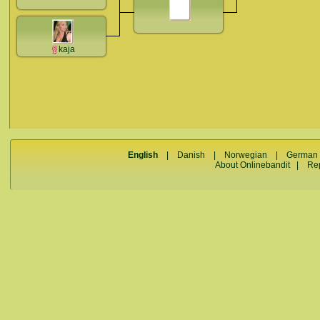
kaja
English
|
Danish
|
Norwegian
|
German
About Onlinebandit
|
Re