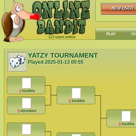
NEW USER
NEW USER
PLAY
C
113 users online
`
YATZY TOURNAMENT
Played
2025-01-13 00:55
koukkla
koukkla
xbrookiex
koukkla