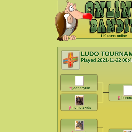
119 users online
`
LUDO TOURNA
Played
2021-11-22 00:
jeanecyrilo
jeanec
mumof2kids