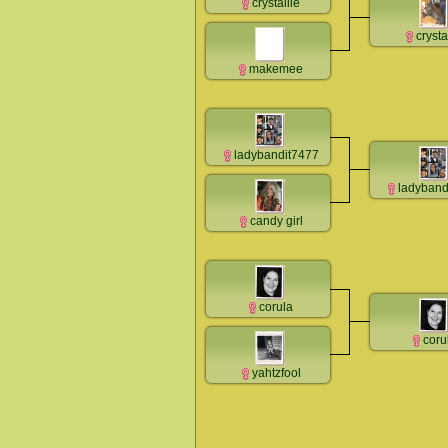
crystallie
crysta
makemee
ladybandit7477
ladyband
candy girl
corula
coru
yahtzfool