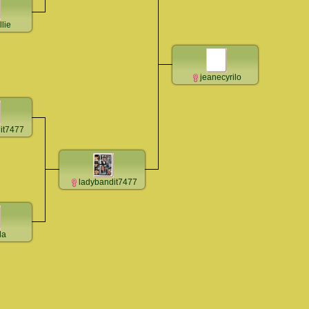
llie
jeanecyrilo
it7477
ladybandit7477
la