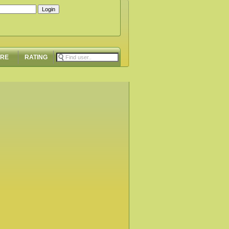
ORE
RATING