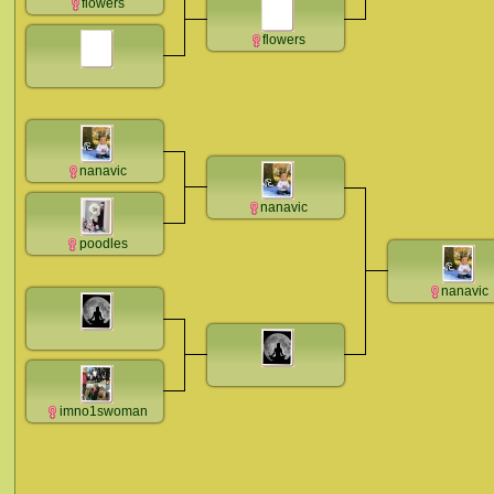
flowers
flowers
nanavic
nanavic
poodles
nanavic
imno1swoman