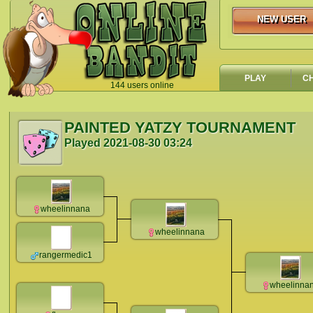
NEW USER
NEW USER
PLAY
C
144 users online
`
PAINTED YATZY TOURNAMENT
Played
2021-08-30 03:24
wheelinnana
wheelinnana
rangermedic1
wheelinna