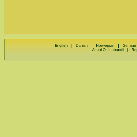
English
|
Danish
|
Norwegian
|
German
About Onlinebandit
|
Re