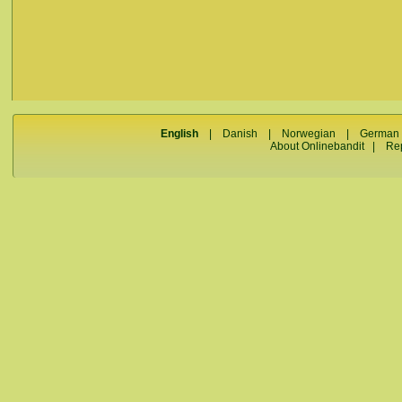
English
|
Danish
|
Norwegian
|
German
About Onlinebandit
|
Re