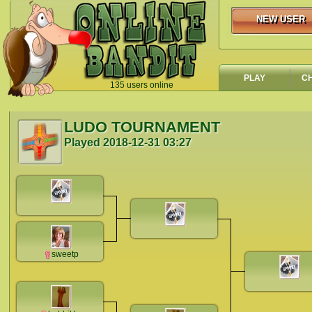
NEW USER
NEW USER
PLAY
C
135 users online
`
LUDO TOURNAMENT
Played
2018-12-31 03:27
sweetp