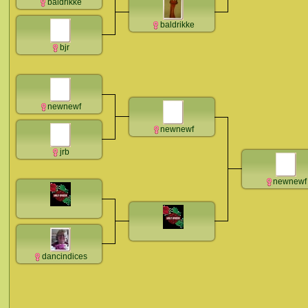
baldrikke
baldrikke
bjr
newnewf
newnewf
jrb
newnewf
dancindices