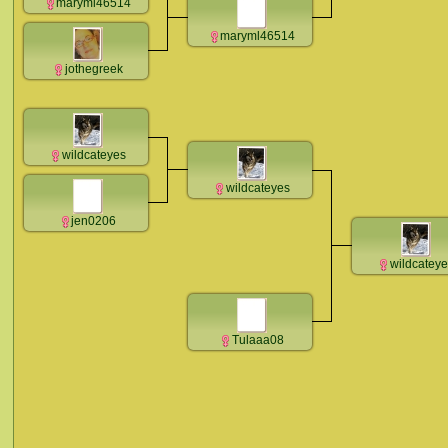
maryml46514
maryml46514
jothegreek
wildcateyes
wildcateyes
jen0206
wildcatey
Tulaaa08