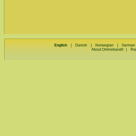
English
|
Danish
|
Norwegian
|
German
About Onlinebandit
|
Re