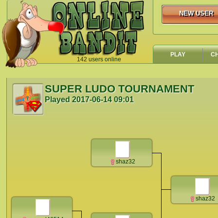
NEW USER
NEW USER
PLAY
C
142 users online
`
SUPER LUDO TOURNAMENT
Played
2017-06-14 09:01
shaz32
shaz32