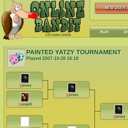
NEW USER
NEW USER
PLAY
C
120 users online
`
PAINTED YATZY TOURNAMENT
Played
2007-10-26 16:18
jersey
jersey
angelll
jersey