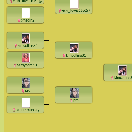
vicki_lewis1952@
vicki_lewis1952@
bmsgirl2
kimcollins81
kimcollins81
sassysarah81
kimcollins
pro
pro
spider monkey