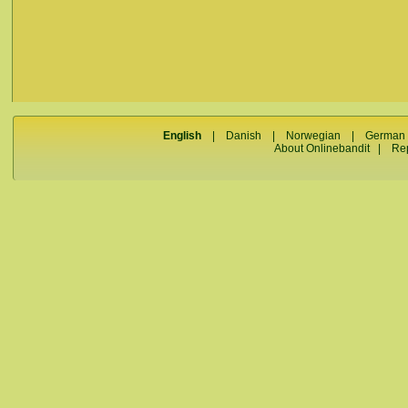
English
|
Danish
|
Norwegian
|
German
About Onlinebandit
|
Re