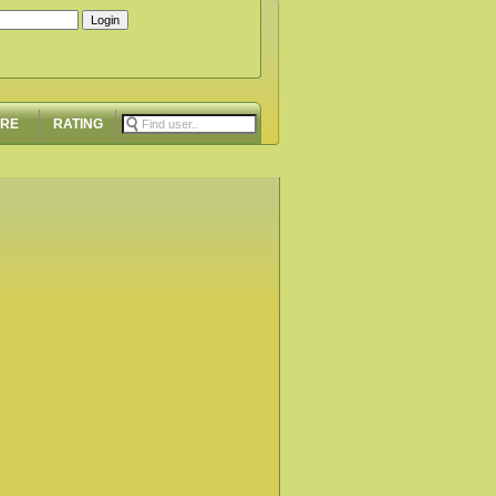
ORE
RATING