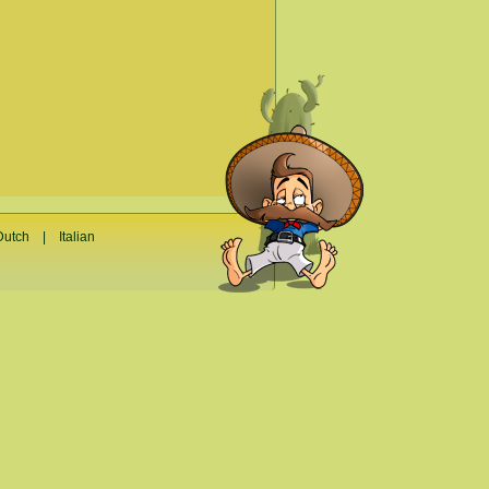
Dutch
|
Italian