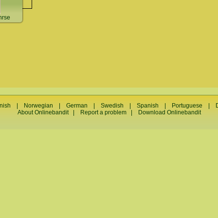
nrse
nish
|
Norwegian
|
German
|
Swedish
|
Spanish
|
Portuguese
|
About Onlinebandit
|
Report a problem
|
Download Onlinebandit