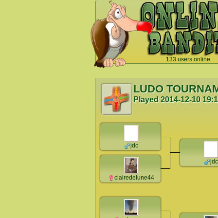
133 users online
`
LUDO TOURNA
Played
2014-12-10 19:
jdc
jdc
clairedelune44