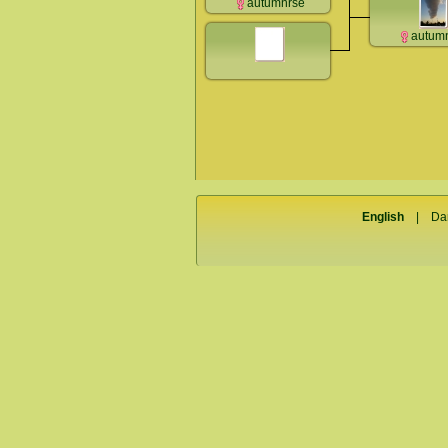
autumnrse
autum
English
|
Da