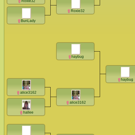
Roxie32
Roxie32
BunLady
haybug
haybug
alice3162
alice3162
hallee