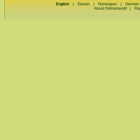
English
|
Danish
|
Norwegian
|
German
About Onlinebandit
|
Re