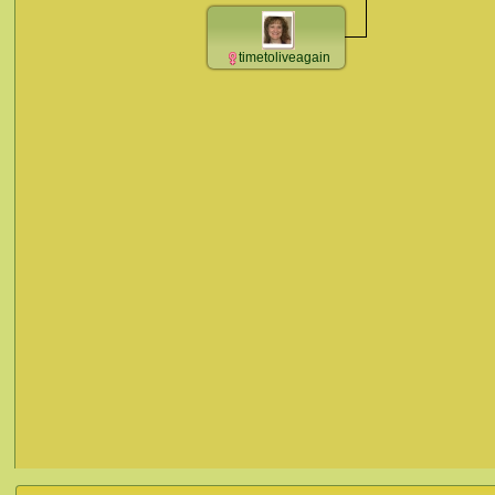
timetoliveagain