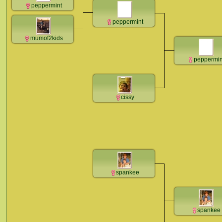
peppermint
peppermint
mumof2kids
peppermin
cissy
spankee
spankee