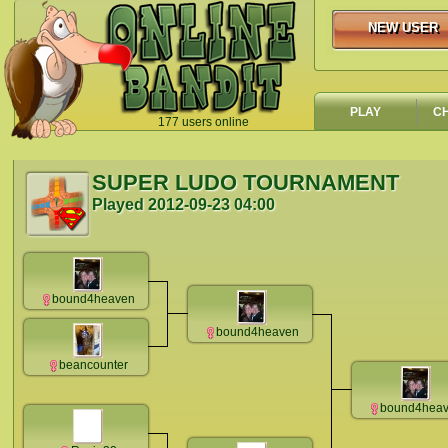
NEW USER
NEW USER
PLAY
C
177 users online
`
SUPER LUDO TOURNAMENT
Played
2012-09-23 04:00
bound4heaven
bound4heaven
beancounter
bound4hea