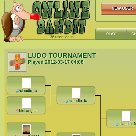
NEW USER
NEW USER
PLAY
C
136 users online
`
LUDO TOURNAMENT
Played
2012-03-17 04:08
claudio_fx
claudio_fx
bint angela
claudio_f