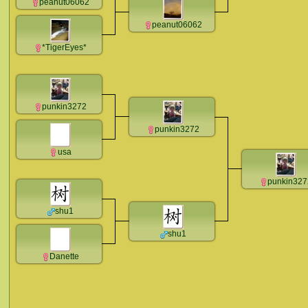
peanut06062
peanut06062
*TigerEyes*
punkin3272
punkin3272
usa
punkin327
shu1
shu1
Danette