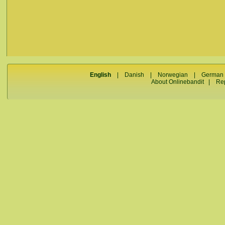
English
|
Danish
|
Norwegian
|
German
About Onlinebandit
|
Re